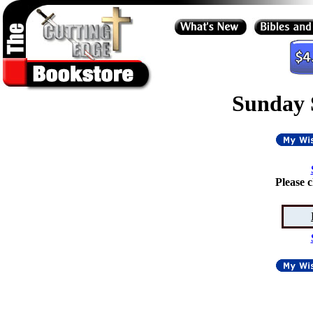
Sunday 
Please 