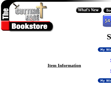
S
Item Information